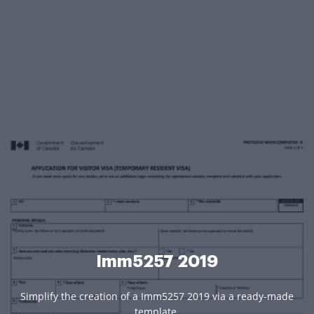
Imm5257 2019
Simplify the creation of a Imm5257 2019 via a ready-made
template.