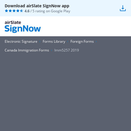
Download airSlate SignNow app
4.6
/ 5 rating on
Google Play
Electronic Signature
Forms Library
Foreign Forms
Canada Immigration Forms
Imm5257 2019