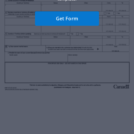
Get Form